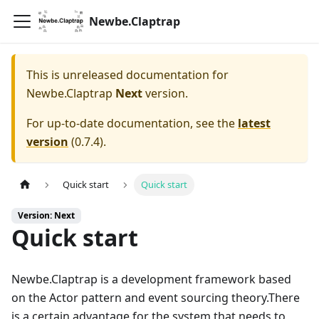
Newbe.Claptrap
This is unreleased documentation for
Newbe.Claptrap
Next
version.
For up-to-date documentation, see the
latest
version
(
0.7.4
).
Quick start
Quick start
Version: Next
Quick start
Newbe.Claptrap is a development framework based
on the Actor pattern and event sourcing theory.There
is a certain advantage for the system that needs to