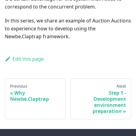
correspond to the concurrent problem.
In this series, we share an example of Auction Auctions
to experience how to develop using the
Newbe.Claptrap framework.
Edit this page
Previous
Next
Why
Step 1 -
Newbe.Claptrap
Development
environment
preparation