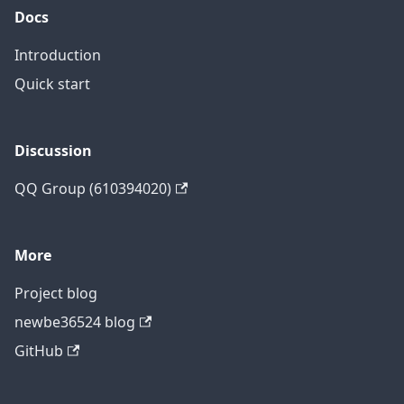
Docs
Introduction
Quick start
Discussion
QQ Group (610394020)
More
Project blog
newbe36524 blog
GitHub